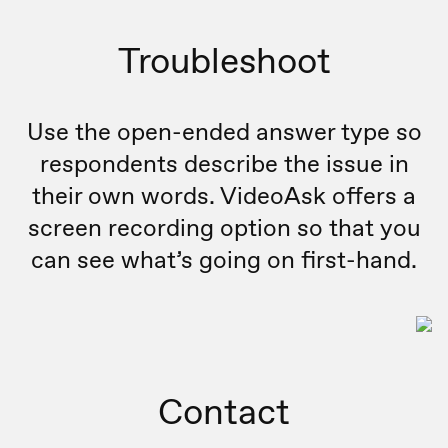
Troubleshoot
Use the open-ended answer type so
respondents describe the issue in
their own words. VideoAsk offers a
screen recording option so that you
can see what’s going on first-hand.
Contact