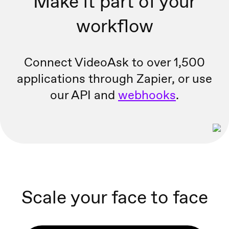
Make it part of your
workflow
Connect VideoAsk to over 1,500
applications through Zapier, or
use
our API and
webhooks
.
Scale your face to face