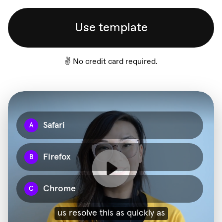
Use template
✌️ No credit card required.