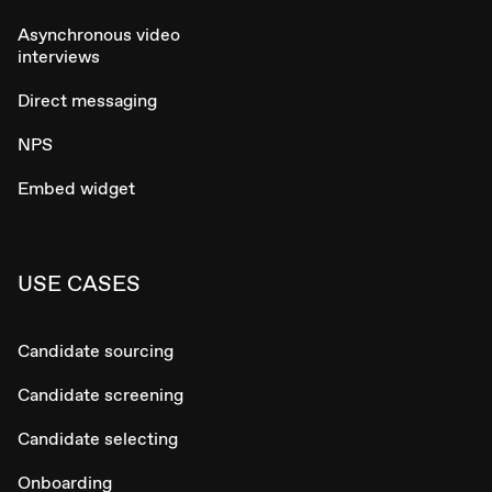
Asynchronous video
interviews
Direct messaging
NPS
Embed widget
USE CASES
Candidate sourcing
Candidate screening
Candidate selecting
Onboarding