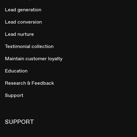
Lead generation
Lead conversion
Lead nurture
Testimonial collection
Maintain customer loyalty
Education
Research & Feedback
Support
SUPPORT