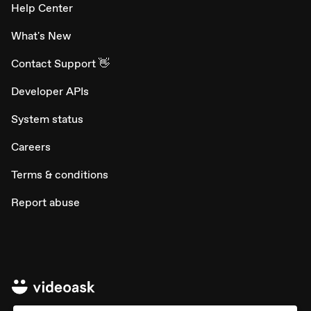
Help Center
What's New
Contact Support 👋
Developer APIs
System status
Careers
Terms & conditions
Report abuse