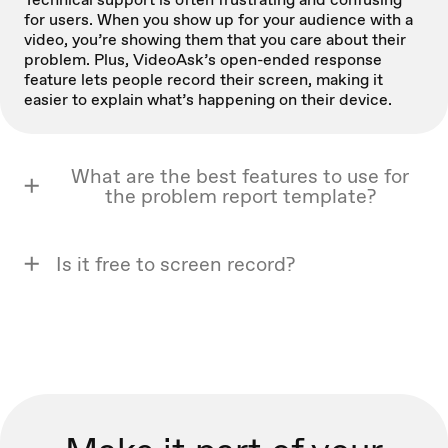
for users. When you show up for your audience with a
video, you’re showing them that you care about their
problem. Plus, VideoAsk’s open-ended response
feature lets people record their screen, making it
easier to explain what’s happening on their device.
What are the best features to use for
the problem report template?
Is it free to screen record?