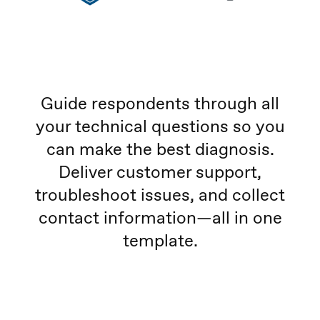
Guide respondents through all
your technical questions so you
can make the best diagnosis.
Deliver customer support,
troubleshoot issues, and collect
contact information—all in one
template.