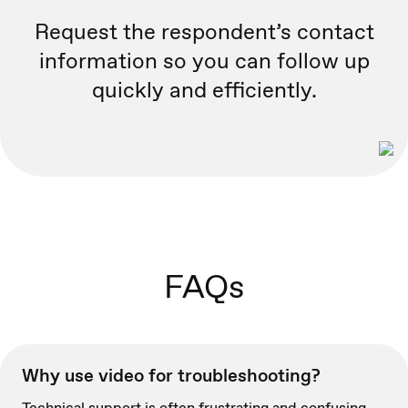
Request the respondent’s contact
information so you can follow up
quickly and efficiently.
FAQs
Why use video for troubleshooting?
Technical support is often frustrating and confusing