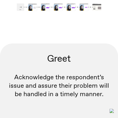
Greet
Acknowledge the respondent’s
issue and assure their problem will
be handled in a timely manner.