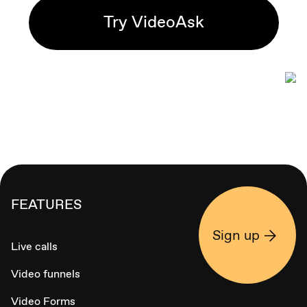
Try VideoAsk
FEATURES
Sign up
Live calls
Video funnels
Video Forms