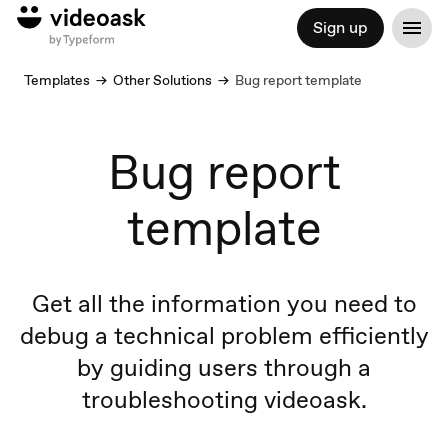
Sign up
Templates
Other Solutions
Bug report template
Bug report
template
Get all the information you need to
debug a technical problem efficiently
by guiding users through a
troubleshooting videoask.