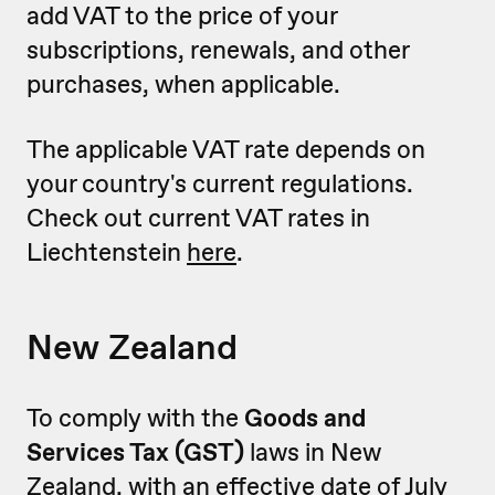
add VAT to the price of your
subscriptions, renewals, and other
purchases, when applicable.
The applicable VAT rate depends on
your country's current regulations.
Check out current VAT rates in
Liechtenstein
here
.
New Zealand
To comply with the
Goods and
Services Tax (GST)
laws in New
Zealand, with an effective date of July