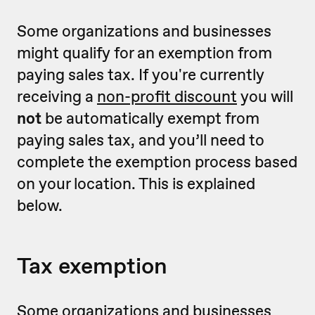
Some organizations and businesses
might qualify for an exemption from
paying sales tax. If you're currently
receiving a
non-profit discount
you will
not
be automatically exempt from
paying sales tax, and you’ll need to
complete the exemption process based
on your location. This is explained
below.
Tax exemption
Some organizations and businesses