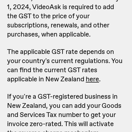
1, 2024, VideoAsk is required to add
the GST to the price of your
subscriptions, renewals, and other
purchases, when applicable.
The applicable GST rate depends on
your country's current regulations. You
can find the current GST rates
applicable in New Zealand
here
.
If you're a GST-registered business in
New Zealand, you can add your Goods
and Services Tax number to get your
invoice zero-rated. This will activate