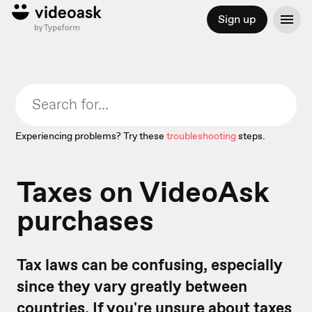
Sign up
Experiencing problems? Try these
troubleshooting
steps.
Taxes on VideoAsk
purchases
Tax laws can be confusing, especially
since they vary greatly between
countries. If you're unsure about taxes