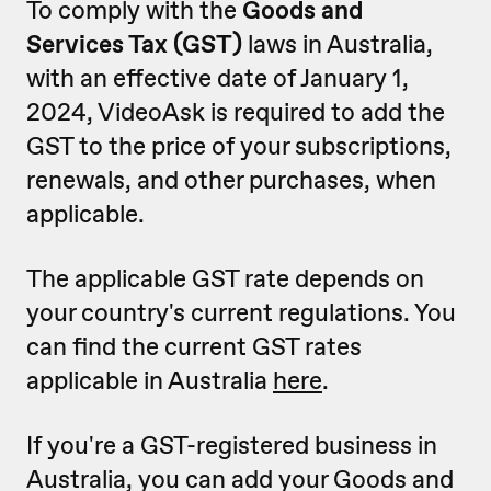
To comply with the
Goods and
Services Tax (GST)
laws in Australia,
with an effective date of January 1,
2024, VideoAsk is required to add the
GST to the price of your subscriptions,
renewals, and other purchases, when
applicable.
The applicable GST rate depends on
your country's current regulations. You
can find the current GST rates
applicable in Australia
here
.
If you're a GST-registered business in
Australia, you can add your Goods and