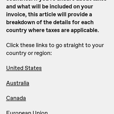
and what will be included on your
invoice, this article will provide a
breakdown of the details for each
country where taxes are applicable.
Click these links to go straight to your
country or region:
United States
Australia
Canada
European Union