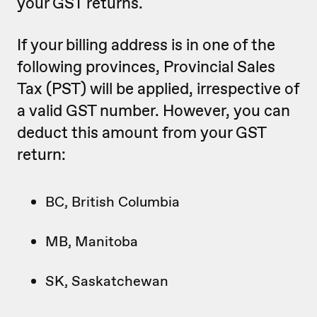
your GST returns.
If your billing address is in one of the
following provinces, Provincial Sales
Tax (PST) will be applied, irrespective of
a valid GST number. However, you can
deduct this amount from your GST
return:
BC, British Columbia
MB, Manitoba
SK, Saskatchewan