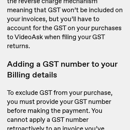
the reverse charge mechanism
meaning that GST won’t be included on
your invoices, but you’ll have to
account for the GST on your purchases
to VideoAsk when filing your GST
returns.
Adding a GST number to your
Billing details
To exclude GST from your purchase,
you must provide your GST number
before making the payment. You
cannot apply a GST number
retroactively to an invoice you’ve