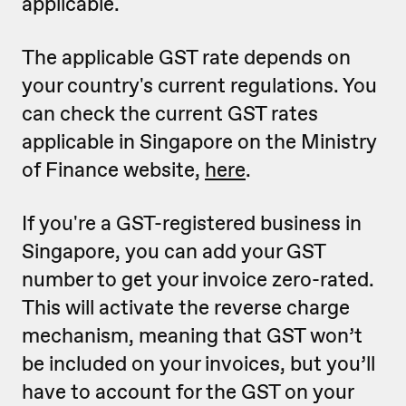
applicable.
The applicable GST rate depends on
your country's current regulations. You
can check the current GST rates
applicable in Singapore on the Ministry
of Finance website,
here
.
If you're a GST-registered business in
Singapore, you can add your GST
number to get your invoice zero-rated.
This will activate the reverse charge
mechanism, meaning that GST won’t
be included on your invoices, but you’ll
have to account for the GST on your