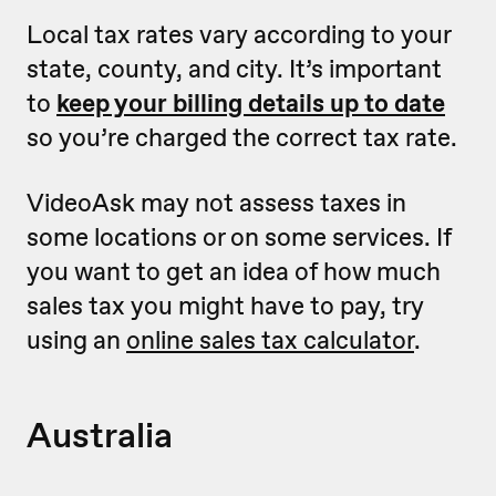
Local tax rates vary according to your
state, county, and city. It’s important
to
keep your billing details up to date
so you’re charged the correct tax rate.
VideoAsk may not assess taxes in
some locations or on some services. If
you want to get an idea of how much
sales tax you might have to pay, try
using an
online sales tax calculator
.
Australia