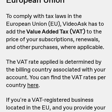
To comply with tax laws in the
European Union (EU), VideoAsk has to
add the
Value Added Tax (VAT)
to the
price of your subscriptions, renewals,
and other purchases, where applicable.
The VAT rate applied is determined by
the billing country associated with your
account. You can find the VAT rates per
country
here
.
If you're a VAT-registered business
located in the EU, and you provide your