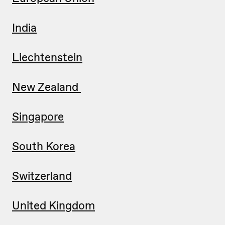
India
Liechtenstein
New Zealand
Singapore
South Korea
Switzerland
United Kingdom