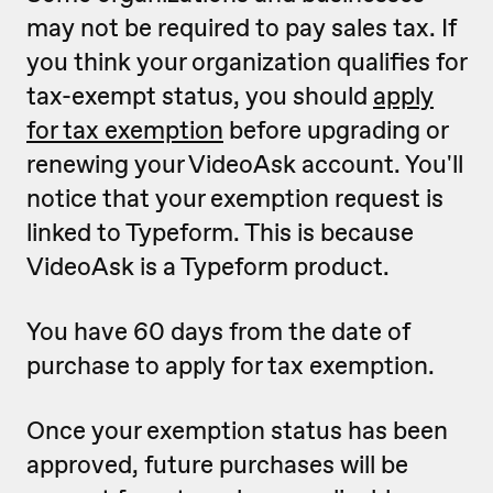
may not be required to pay sales tax. If
you think your organization qualifies for
tax-exempt status, you should
apply
for tax exemption
before upgrading or
renewing your VideoAsk account. You'll
notice that your exemption request is
linked to Typeform. This is because
VideoAsk is a Typeform product.
You have 60 days from the date of
purchase to apply for tax exemption.
Once your exemption status has been
approved, future purchases will be