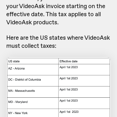
your VideoAsk invoice starting on the
effective date. This tax applies to all
VideoAsk products.
Here are the US states where VideoAsk
must collect taxes: