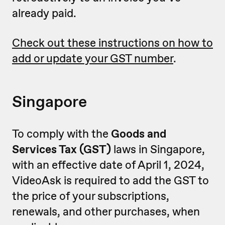
already paid.
Check out these instructions on how to
add or update your GST number
.
Singapore
To comply with the
Goods and
Services Tax (GST)
laws in Singapore,
with an effective date of April 1, 2024,
VideoAsk is required to add the GST to
the price of your subscriptions,
renewals, and other purchases, when