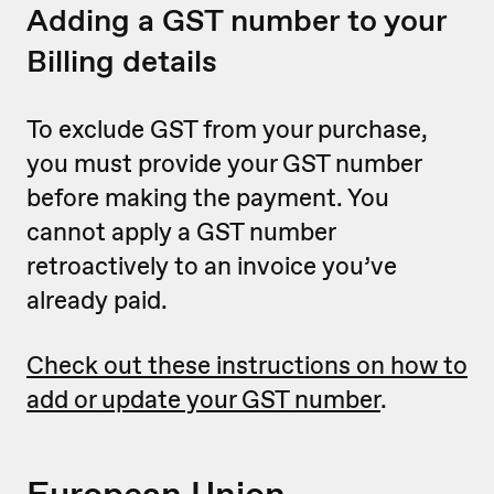
Adding a GST number to your
Billing details
To exclude GST from your purchase,
you must provide your GST number
before making the payment. You
cannot apply a GST number
retroactively to an invoice you’ve
already paid.
Check out these instructions on how to
add or update your GST number
.
European Union