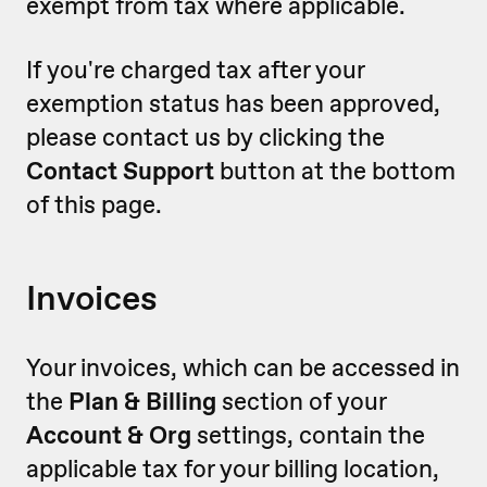
exempt from tax where applicable.
If you're charged tax after your
exemption status has been approved,
please contact us by clicking the
Contact Support
button at the bottom
of this page.
Invoices
Your invoices, which can be accessed in
the
Plan & Billing
section of your
Account & Org
settings, contain the
applicable tax for your billing location,