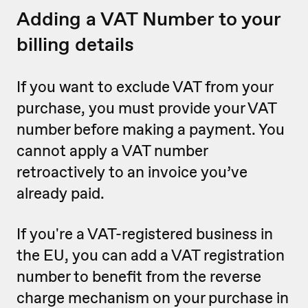
Adding a VAT Number to your
billing details
If you want to exclude VAT from your
purchase, you must provide your VAT
number before making a payment. You
cannot apply a VAT number
retroactively to an invoice you’ve
already paid.
If you're a VAT-registered business in
the EU, you can add a VAT registration
number to benefit from the reverse
charge mechanism on your purchase in