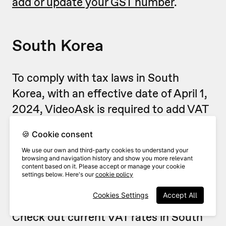
add or update your GST number
.
South Korea
To comply with tax laws in South
Korea, with an effective date of April 1,
2024, VideoAsk is required to add VAT
to the price of your subscriptions,
🍪 Cookie consent
renewals, and other purchases, when
We use our own and third-party cookies to understand your
applicable.
browsing and navigation history and show you more relevant
content based on it. Please accept or manage your cookie
settings below. Here's our
cookie policy
The applicable VAT rate depends on
Cookies Settings
Accept All
your country's current regulations.
Check out current VAT rates in South