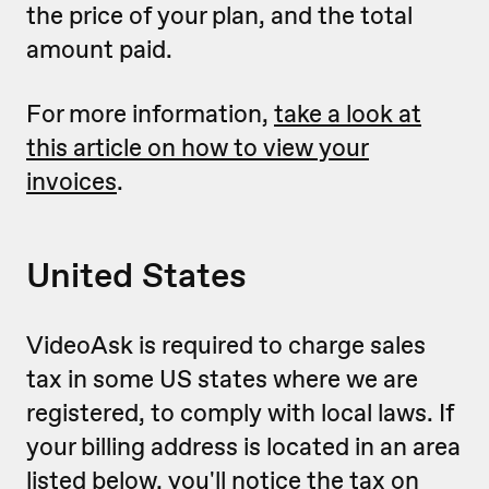
the price of your plan, and the total
amount paid.
For more information,
take a look at
this article on how to view your
invoices
.
United States
VideoAsk is required to charge sales
tax in some US states where we are
registered, to comply with local laws. If
your billing address is located in an area
listed below, you'll notice the tax on