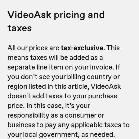
VideoAsk pricing and
taxes
All our prices are
tax-exclusive
. This
means taxes will be added as a
separate line item on your invoice. If
you don’t see your billing country or
region listed in this article, VideoAsk
doesn't add taxes to your purchase
price. In this case, it’s your
responsibility as a consumer or
business to pay any applicable taxes to
your local government, as needed.