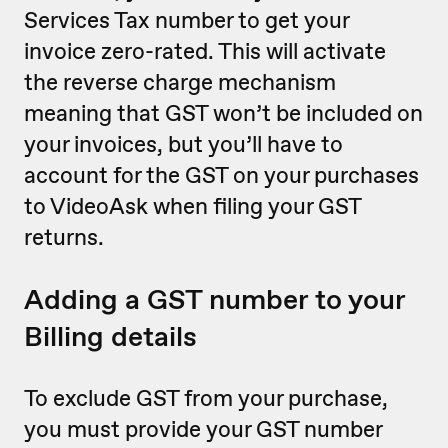
Services Tax number to get your
invoice zero-rated. This will activate
the reverse charge mechanism
meaning that GST won’t be included on
your invoices, but you’ll have to
account for the GST on your purchases
to VideoAsk when filing your GST
returns.
Adding a GST number to your
Billing details
To exclude GST from your purchase,
you must provide your GST number