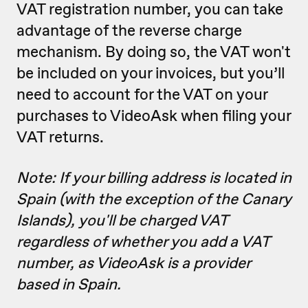
VAT registration number, you can take
advantage of the reverse charge
mechanism. By doing so, the VAT won't
be included on your invoices, but you’ll
need to account for the VAT on your
purchases to VideoAsk when filing your
VAT returns.
Note: If your billing address is located in
Spain (with the exception of the Canary
Islands), you'll be charged VAT
regardless of whether you add a VAT
number, as VideoAsk is a provider
based in Spain.