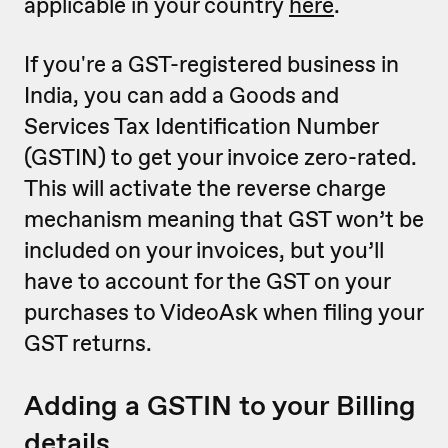
applicable in your country
here
.
If you're a GST-registered business in
India, you can add a Goods and
Services Tax Identification Number
(GSTIN) to get your invoice zero-rated.
This will activate the reverse charge
mechanism meaning that GST won’t be
included on your invoices, but you’ll
have to account for the GST on your
purchases to VideoAsk when filing your
GST returns.
Adding a GSTIN to your Billing
details