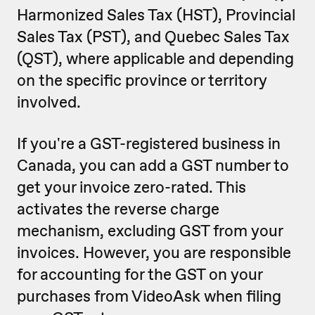
Harmonized Sales Tax (HST), Provincial
Sales Tax (PST), and Quebec Sales Tax
(QST), where applicable and depending
on the specific province or territory
involved.
If you're a GST-registered business in
Canada, you can add a GST number to
get your invoice zero-rated. This
activates the reverse charge
mechanism, excluding GST from your
invoices. However, you are responsible
for accounting for the GST on your
purchases from VideoAsk when filing