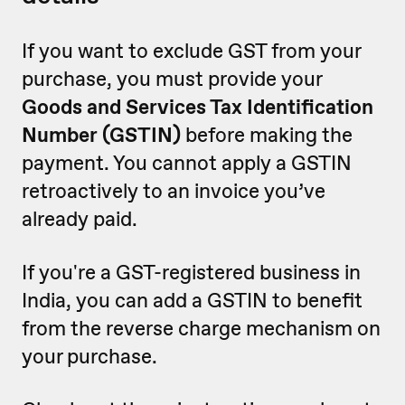
If you want to exclude GST from your
purchase, you must provide your
Goods and Services Tax Identification
Number (GSTIN)
before making the
payment. You cannot apply a GSTIN
retroactively to an invoice you’ve
already paid.
If you're a GST-registered business in
India, you can add a GSTIN to benefit
from the reverse charge mechanism on
your purchase.