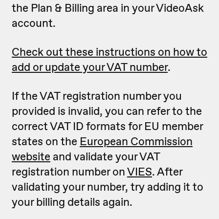
the Plan & Billing area in your VideoAsk
account.
Check out these instructions on how to
add or update your VAT number
.
If the VAT registration number you
provided is invalid, you can refer to the
correct VAT ID formats for EU member
states on the
European Commission
website
and validate your VAT
registration number on
VIES
. After
validating your number, try adding it to
your billing details again.