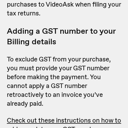
purchases to VideoAsk when filing your
tax returns.
Adding a GST number to your
Billing details
To exclude GST from your purchase,
you must provide your GST number
before making the payment. You
cannot apply a GST number
retroactively to an invoice you’ve
already paid.
Check out these instructions on how to