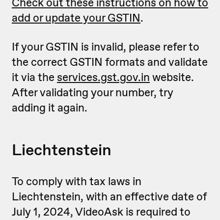
Check out these instructions on how to
add or update your GSTIN
.
If your GSTIN is invalid, please refer to
the correct GSTIN formats and validate
it via the
services.gst.gov.in
website.
After validating your number, try
adding it again.
Liechtenstein
To comply with tax laws in
Liechtenstein, with an effective date of
July 1, 2024, VideoAsk is required to