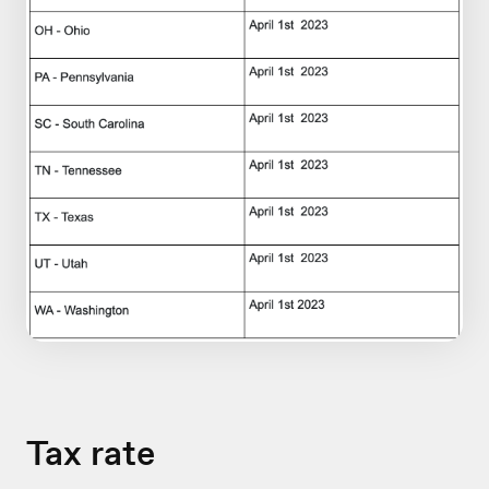
Tax rate