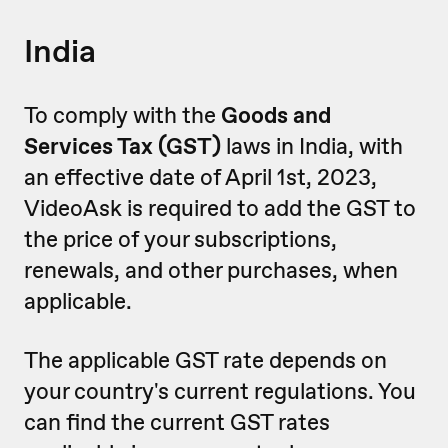
India
To comply with the
Goods and
Services Tax (GST)
laws in India, with
an effective date of April 1st, 2023,
VideoAsk is required to add the GST to
the price of your subscriptions,
renewals, and other purchases, when
applicable.
The applicable GST rate depends on
your country's current regulations. You
can find the current GST rates