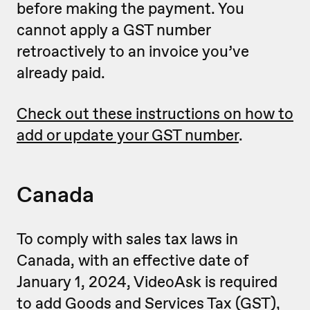
before making the payment. You
cannot apply a GST number
retroactively to an invoice you’ve
already paid.
Check out these instructions on how to
add or update your GST number
.
Canada
To comply with sales tax laws in
Canada, with an effective date of
January 1, 2024, VideoAsk is required
to add Goods and Services Tax (GST),