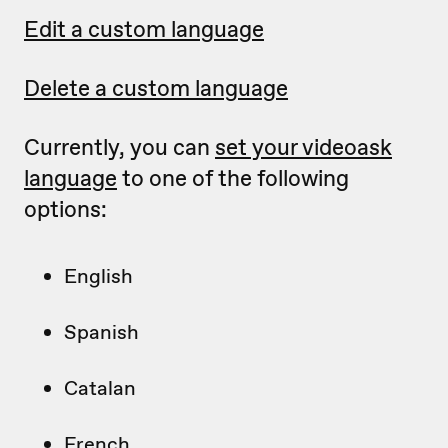
Edit a custom language
Delete a custom language
Currently, you can
set your videoask
language
to one of the following
options:
English
Spanish
Catalan
French