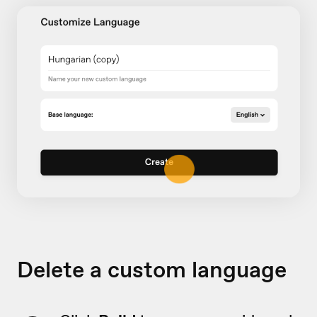
Delete a custom language