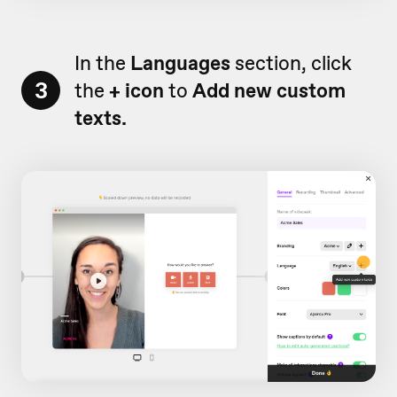
In the
Languages
section, click
3
the
+ icon
to
Add new custom
texts.