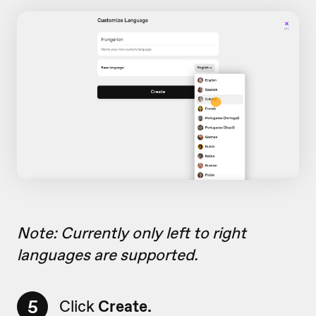
Note: Currently only left to right
languages are supported.
5
Click
Create.