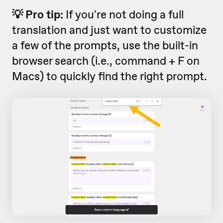
💡 Pro tip:
If you're not doing a full
translation and just want to customize
a few of the prompts, use the built-in
browser search (i.e., command + F on
Macs) to quickly find the right prompt.