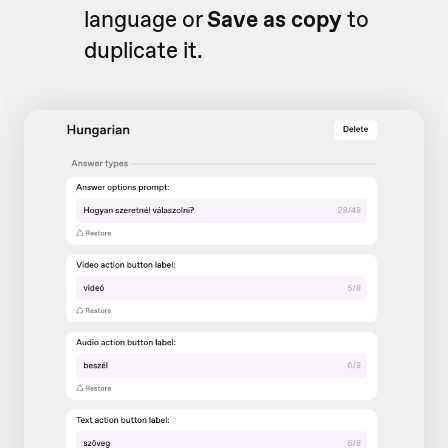
language or
Save as copy
to
duplicate it.