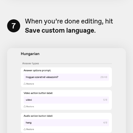
When you’re done editing, hit
7
Save custom language
.